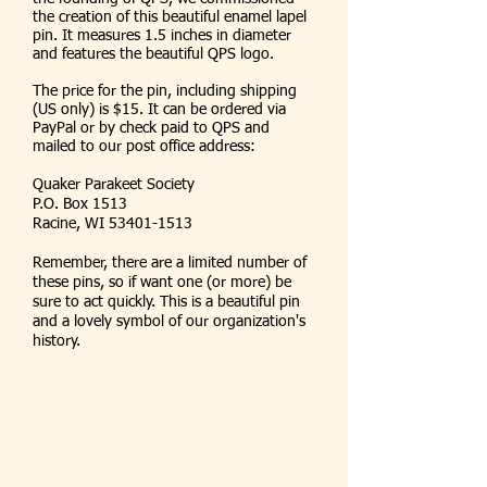
the creation of this beautiful enamel lapel
pin. It measures 1.5 inches in diameter
and features the beautiful QPS logo.
The price for the pin, including shipping
(US only) is $15. It can be ordered via
PayPal or by check paid to QPS and
mailed to our post office address:
Quaker Parakeet Society
P.O. Box 1513
Racine, WI
53401-1513
Remember, there are a limited number of
these pins, so if want one (or more) be
sure to act quickly. This is a beautiful pin
and a lovely symbol of our organization's
history.