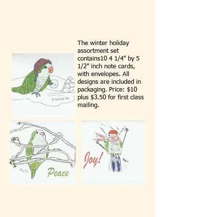
The winter holiday
assortment set
contains10 4 1/4" by 5
1/2" inch note cards,
with envelopes. All
designs are included in
packaging. Price: $10
plus $3.50 for first class
mailing.