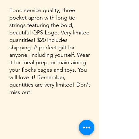
Food service quality, three
pocket apron with long tie
strings featuring the bold,
beautiful QPS Logo. Very limited
quantities! $20 includes
shipping. A perfect gift for
anyone, including yourself. Wear
it for meal prep, or maintaining
your flocks cages and toys. You
will love it! Remember,
quantities are very limited! Don’t
miss out!