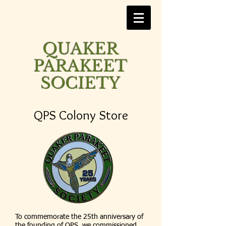
QUAKER
PARAKEET
SOCIETY
QPS Colony Store
To commemorate the 25th anniversary of
the founding of QPS, we commissioned