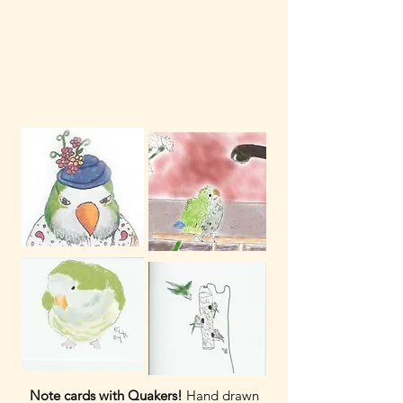
Note cards with Quakers!
Hand drawn