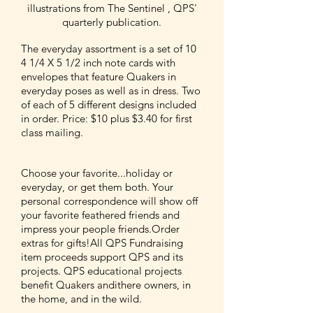
illustrations from The Sentinel , QPS'
quarterly publication.
The everyday assortment is a set of 10
4 1/4 X 5 1/2 inch note cards with
envelopes that feature Quakers in
everyday poses as well as in dress. Two
of each of 5 different designs included
in order. Price: $10 plus $3.40 for first
class mailing.
Choose your favorite...holiday or
everyday, or get them both. Your
personal correspondence will show off
your favorite feathered friends and
impress your people friends.Order
extras for gifts!All QPS Fundraising
item proceeds support QPS and its
projects. QPS educational projects
benefit Quakers andithere owners, in
the home, and in the wild.