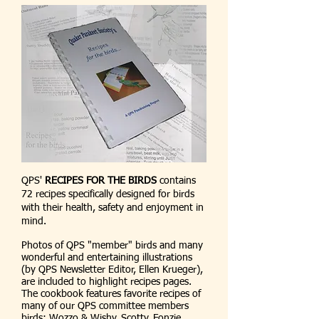
QPS'
RECIPES FOR THE BIRDS
contains
72 recipes specifically designed for birds
with their health, safety and enjoyment in
mind.
Photos of QPS "member" birds and many
wonderful and entertaining illustrations
(by QPS Newsletter Editor, Ellen Krueger),
are included to highlight recipes pages.
The cookbook features favorite recipes of
many of our QPS committee members
birds: Wozzo & Wishy, Scotty, Fonzie,