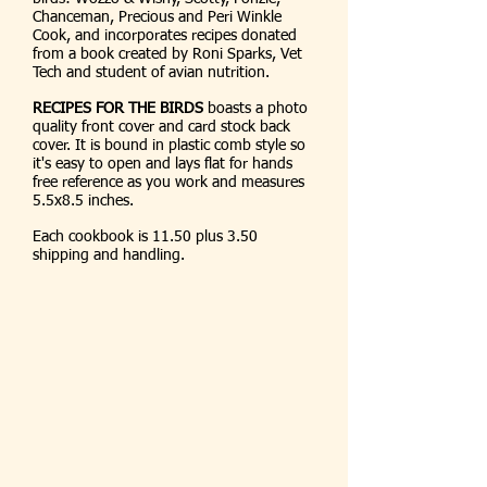
Chanceman, Precious and Peri Winkle
Cook, and incorporates recipes donated
from a book created by Roni Sparks, Vet
Tech and student of avian nutrition.
RECIPES FOR THE BIRDS
boasts a photo
quality front cover and card stock back
cover. It is bound in plastic comb style so
it's easy to open and lays flat for hands
free reference as you work and measures
5.5x8.5 inches.
Each cookbook is 11.50 plus 3.50
shipping and handling.